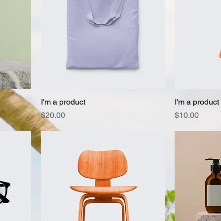
I'm a product
I'm a product
Price
Price
$20.00
$10.00